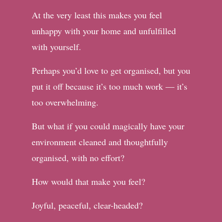
At the very least this makes you feel
unhappy with your home and unfulfilled
with yourself.
Perhaps you’d love to get organised, but you
put it off because it’s too much work — it’s
too overwhelming.
But what if you could magically have your
environment cleaned and thoughtfully
organised, with no effort?
How would that make you feel?
Joyful, peaceful, clear-headed?