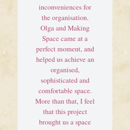
inconveniences for
the organisation.
Olga and Making
Space came at a
perfect moment, and
helped us achieve an
organised,
sophisticated and
comfortable space.
More than that, I feel
that this project
brought us a space