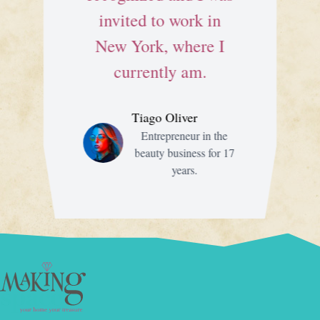
invited to work in
New York, where I
currently am.
Tiago Oliver
Entrepreneur in the
beauty business for 17
years.