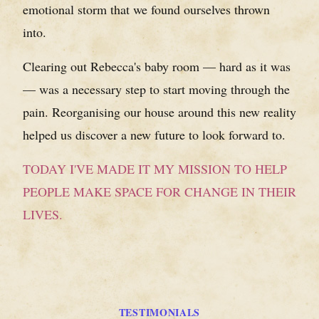
emotional storm that we found ourselves thrown
into.
Clearing out Rebecca's baby room — hard as it was
— was a necessary step to start moving through the
pain. Reorganising our house around this new reality
helped us discover a new future to look forward to.
TODAY I'VE MADE IT MY MISSION TO HELP
PEOPLE MAKE SPACE FOR CHANGE IN THEIR
LIVES.
TESTIMONIALS