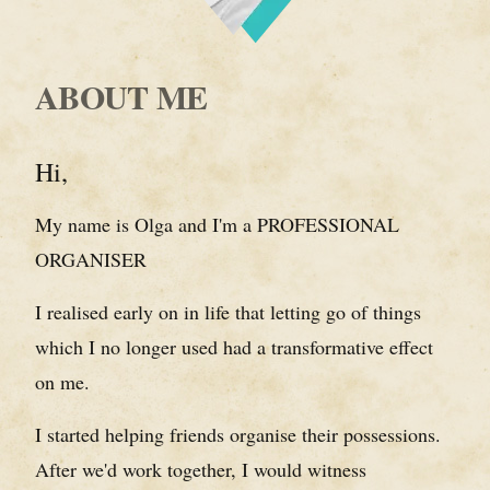
ABOUT ME
Hi,
My name is Olga and I'm a PROFESSIONAL
ORGANISER
I realised early on in life that letting go of things
which I no longer used had a transformative effect
on me.
I started helping friends organise their possessions.
After we'd work together, I would witness