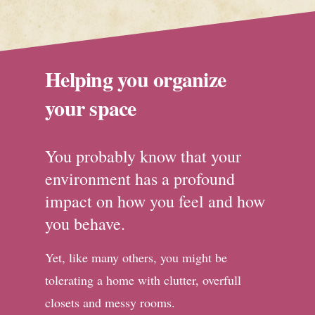
Helping you organize
your space
You probably know that your
environment has a profound
impact on how you feel and how
you behave.
Yet, like many others, you might be
tolerating a home with clutter, overfull
closets and messy rooms.