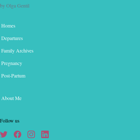
by Olga Gentil
Homes
Departures
Family Archives
Pregnancy
Post-Partum
About Me
Follow us
Twitter
Facebook
Instagram
Linkedin