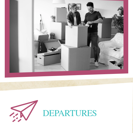
DEPARTURES