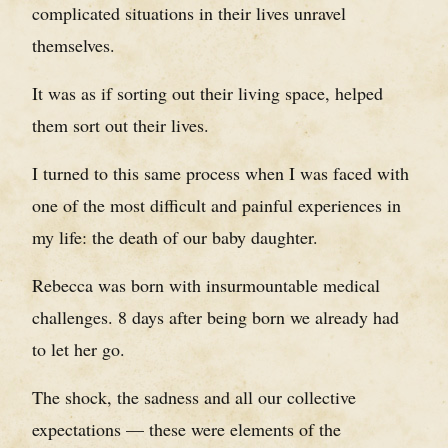
complicated situations in their lives unravel
themselves.
It was as if sorting out their living space, helped
them sort out their lives.
I turned to this same process when I was faced with
one of the most difficult and painful experiences in
my life: the death of our baby daughter.
Rebecca was born with insurmountable medical
challenges. 8 days after being born we already had
to let her go.
The shock, the sadness and all our collective
expectations — these were elements of the