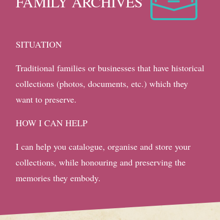
FAMILY ARCHIVES
SITUATION
Traditional families or businesses that have historical
collections (photos, documents, etc.) which they
want to preserve.
HOW I CAN HELP
I can help you catalogue, organise and store your
collections, while honouring and preserving the
memories they embody.