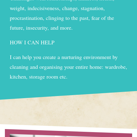
weight, indecisiveness, change, stagnation,
procrastination, clinging to the past, fear of the
future, insecurity, and more.
HOW I CAN HELP
I can help you create a nurturing environment by
cleaning and organising your entire home: wardrobe,
kitchen, storage room etc.