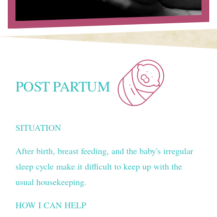
POST PARTUM
SITUATION
After birth, breast feeding, and the baby's irregular
sleep cycle make it difficult to keep up with the
usual housekeeping.
HOW I CAN HELP