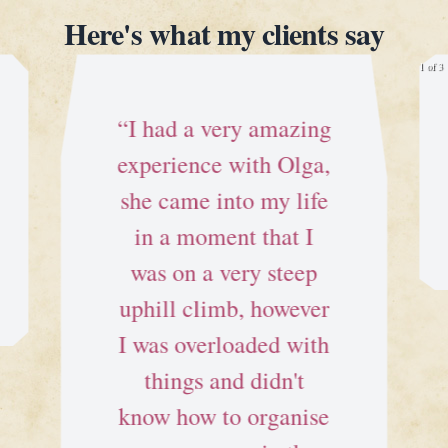
Here's what my clients say
1 of 3
“I had a very amazing
experience with Olga,
she came into my life
in a moment that I
was on a very steep
uphill climb, however
I was overloaded with
things and didn't
know how to organise