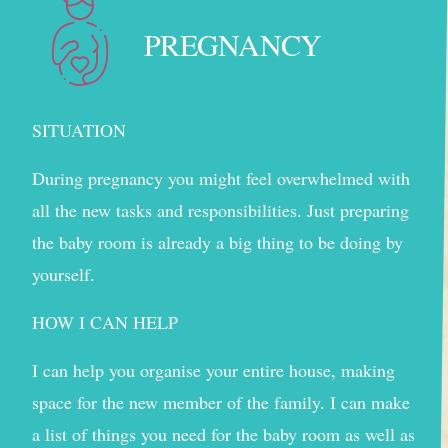
PREGNANCY
SITUATION
During pregnancy you might feel overwhelmed with
all the new tasks and responsibilities. Just preparing
the baby room is already a big thing to be doing by
yourself.
HOW I CAN HELP
I can help you organise your entire house, making
space for the new member of the family. I can make
a list of things you need for the baby room as well as