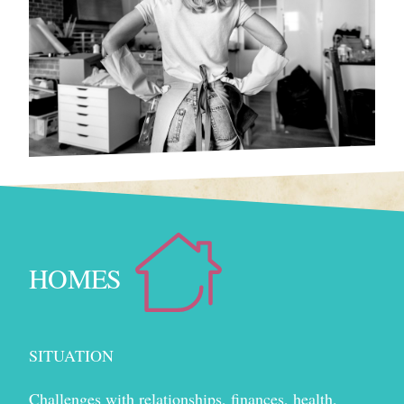
HOMES
SITUATION
Challenges with relationships, finances, health,