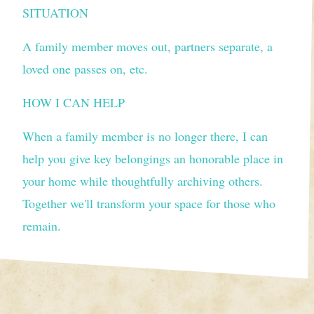
SITUATION
A family member moves out, partners separate, a
loved one passes on, etc.
HOW I CAN HELP
When a family member is no longer there, I can
help you give key belongings an honorable place in
your home while thoughtfully archiving others.
Together we'll transform your space for those who
remain.