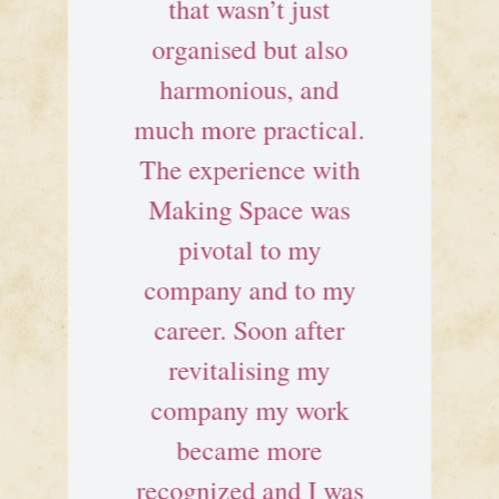
that wasn’t just
organised but also
harmonious, and
much more practical.
The experience with
Making Space was
pivotal to my
company and to my
career. Soon after
revitalising my
company my work
became more
recognized and I was