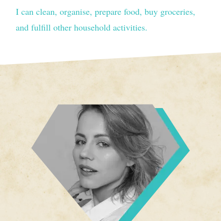
I can clean, organise, prepare food, buy groceries,
and fulfill other household activities.