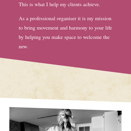
This is what I help my clients achieve.
As a professional organiser it is my mission
to bring movement and harmony to your life
by helping you make space to welcome the
new.