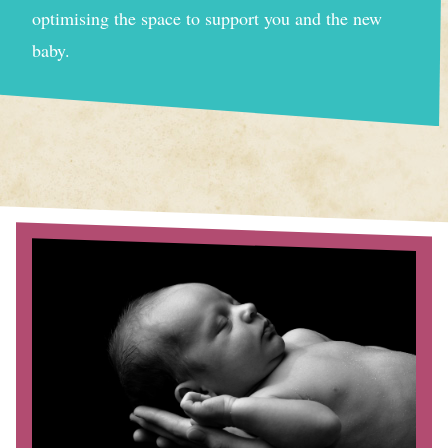
optimising the space to support you and the new
baby.