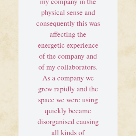
my company in the
physical sense and
consequently this was
affecting the
energetic experience
of the company and
of my collaborators.
As a company we
grew rapidly and the
space we were using
quickly became
disorganised causing
all kinds of